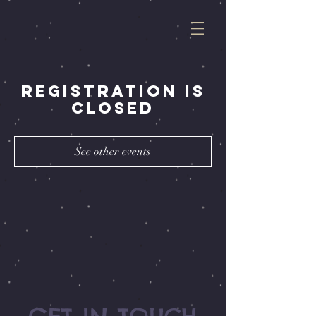
Registration is
Closed
See other events